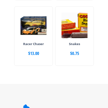
Racer Chaser
Snakes
$
13.00
$
0.75