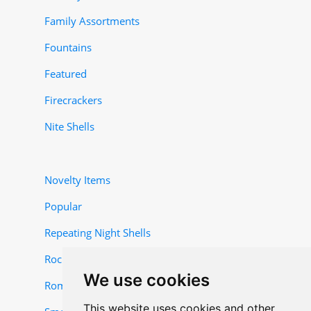
Family Assortments
Fountains
Featured
Firecrackers
Nite Shells
Novelty Items
Popular
Repeating Night Shells
Rocket and Missile Items
We use cookies
Roman Candles
This website uses cookies and other