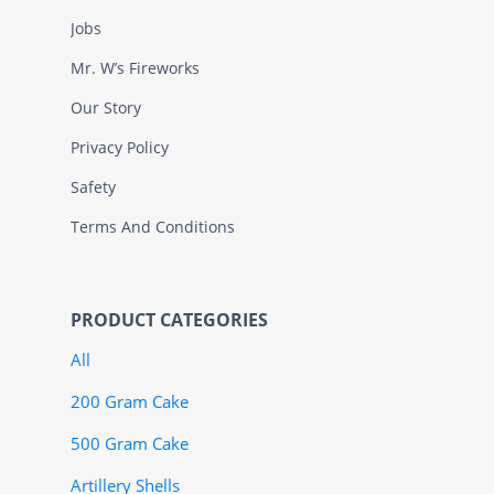
Jobs
Mr. W’s Fireworks
Our Story
Privacy Policy
Safety
Terms And Conditions
PRODUCT CATEGORIES
All
200 Gram Cake
500 Gram Cake
Artillery Shells