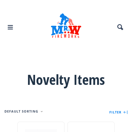
Novelty Items
DEFAULT SORTING
FILTER