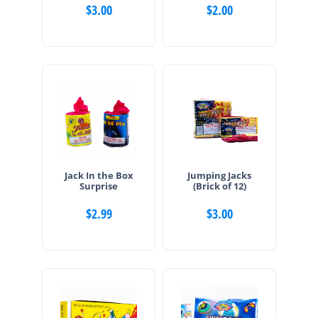
$
3.00
$
2.00
Jack In the Box
Jumping Jacks
Surprise
(Brick of 12)
$
2.99
$
3.00