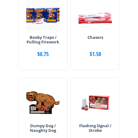
Booby Traps /
Chasers
Pulling Firework
$
0.75
$
1.50
Dumpy Dog /
Flashing Signal /
Naughty Dog
Strobe