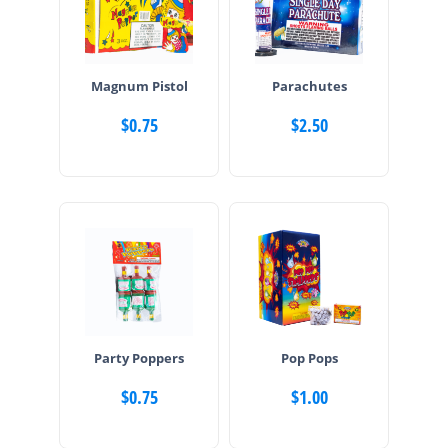
Magnum Pistol
Parachutes
$
0.75
$
2.50
Party Poppers
Pop Pops
$
0.75
$
1.00