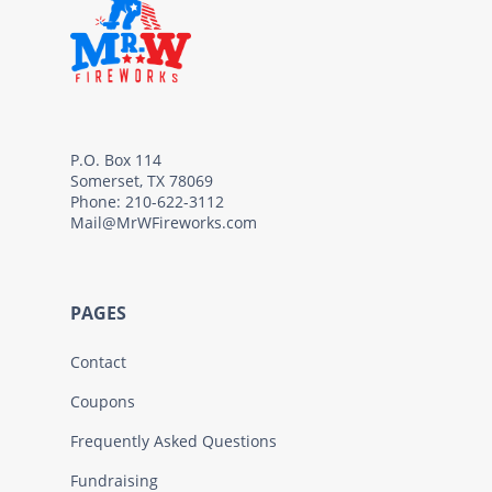
P.O. Box 114
Somerset, TX 78069
Phone: 210-622-3112
Mail@MrWFireworks.com
PAGES
Contact
Coupons
Frequently Asked Questions
Fundraising