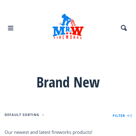
Brand New
DEFAULT SORTING
FILTER
Our newest and latest fireworks products!