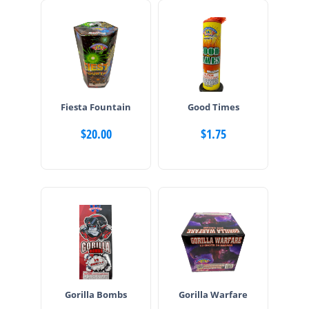
Fiesta Fountain
Good Times
$
20.00
$
1.75
Gorilla Bombs
Gorilla Warfare