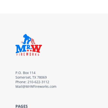
P.O. Box 114
Somerset, TX 78069
Phone: 210-622-3112
Mail@MrWFireworks.com
PAGES