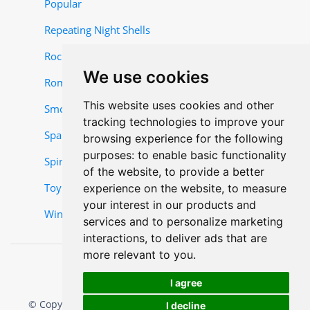
Popular
Repeating Night Shells
Rocket and Missile Items
We use cookies
Roman Candles
This website uses cookies and other
Smoke Items
tracking technologies to improve your
Sparklers
browsing experience for the following
purposes:
to enable basic functionality
Spinner-Items
of the website
,
to provide a better
Toy Items
experience on the website
,
to measure
your interest in our products and
Wing Items
services and to personalize marketing
interactions
,
to deliver ads that are
more relevant to you
.
I agree
© Copyright 2025, Mr. W Fireworks. All rights reserved.
I decline