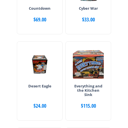
Countdown
Cyber War
$
69.00
$
33.00
Desert Eagle
Everything and
the Kitchen
Sink
$
24.00
$
115.00