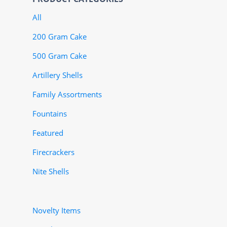
All
200 Gram Cake
500 Gram Cake
Artillery Shells
Family Assortments
Fountains
Featured
Firecrackers
Nite Shells
Novelty Items