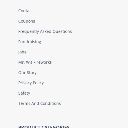
Contact
Coupons
Frequently Asked Questions
Fundraising
Jobs
Mr. W’s Fireworks
Our Story
Privacy Policy
Safety
Terms And Conditions
PRODUCT CATEGORIES