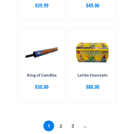
$
39.99
$
49.00
King of Candles
LetGo Fountain
$
30.00
$
80.00
→
1
2
3