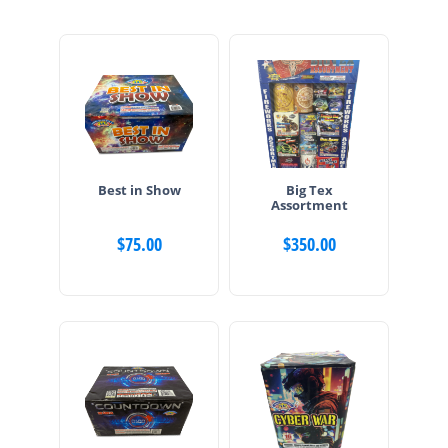
Best in Show
Big Tex
Assortment
$
75.00
$
350.00