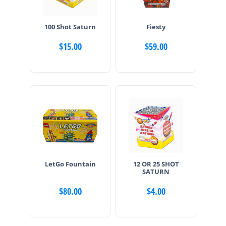
100 Shot Saturn
Fiesty
$
15.00
$
59.00
LetGo Fountain
12 OR 25 SHOT
SATURN
$
80.00
$
4.00