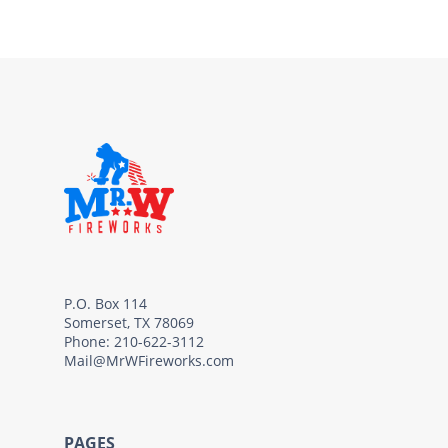
P.O. Box 114
Somerset, TX 78069
Phone: 210-622-3112
Mail@MrWFireworks.com
PAGES