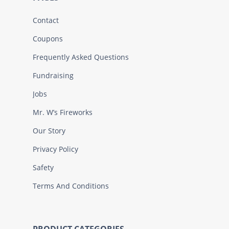
Contact
Coupons
Frequently Asked Questions
Fundraising
Jobs
Mr. W’s Fireworks
Our Story
Privacy Policy
Safety
Terms And Conditions