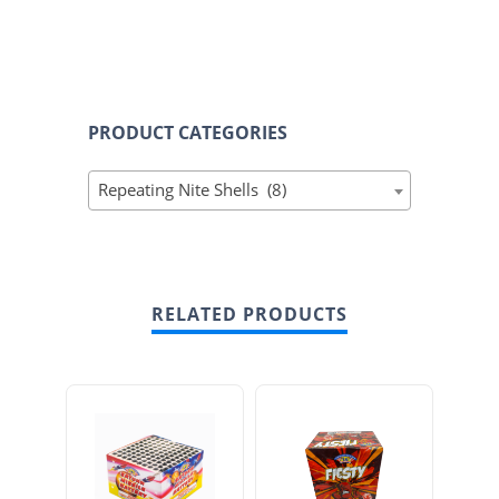
PRODUCT CATEGORIES
Repeating Nite Shells (8)
RELATED PRODUCTS