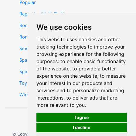
Popular
Repeating Night Shells
Rocket and Missile Items
We use cookies
Roman Candles
This website uses cookies and other
tracking technologies to improve your
Smoke Items
browsing experience for the following
Sparklers
purposes:
to enable basic functionality
of the website
,
to provide a better
Spinner-Items
experience on the website
,
to measure
Toy Items
your interest in our products and
services and to personalize marketing
Wing Items
interactions
,
to deliver ads that are
more relevant to you
.
I agree
I decline
© Copyright 2025, Mr. W Fireworks. All rights reserved.