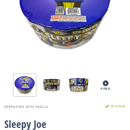
VIDEO
IN STOCK
REPEATING NITE SHELLS
Sleepy Joe