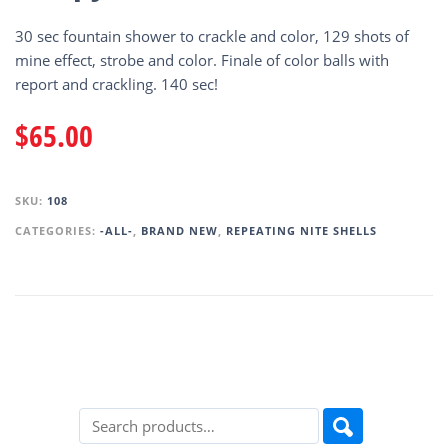
30 sec fountain shower to crackle and color, 129 shots of
mine effect, strobe and color. Finale of color balls with
report and crackling. 140 sec!
$
65.00
SKU:
108
CATEGORIES:
-ALL-
,
BRAND NEW
,
REPEATING NITE SHELLS