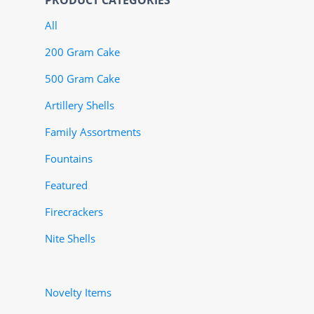
PRODUCT CATEGORIES
All
200 Gram Cake
500 Gram Cake
Artillery Shells
Family Assortments
Fountains
Featured
Firecrackers
Nite Shells
Novelty Items