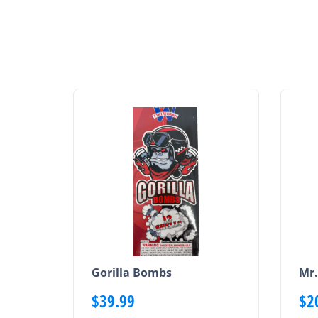
Gorilla Bombs
Mr.
$
39.99
$
2