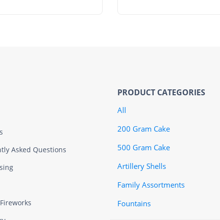
PRODUCT CATEGORIES
All
200 Gram Cake
s
500 Gram Cake
tly Asked Questions
Artillery Shells
sing
Family Assortments
 Fireworks
Fountains