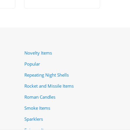
Novelty Items
Popular
Repeating Night Shells
Rocket and Missile Items
Roman Candles
Smoke Items
Sparklers