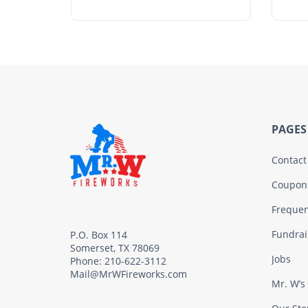
PAGES
Contact
Coupon
Frequen
Fundrai
P.O. Box 114
Somerset, TX 78069
Jobs
Phone: 210-622-3112
Mail@MrWFireworks.com
Mr. W’s