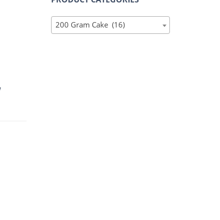
200 Gram Cake (16)
W