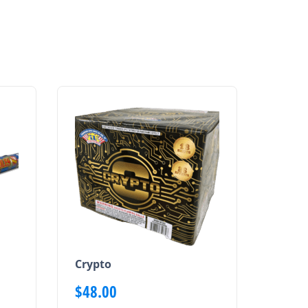
Crypto
$
48.00