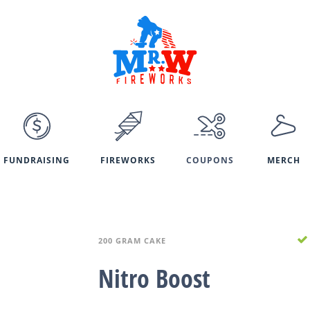
FUNDRAISING
FIREWORKS
COUPONS
MERCH
200 GRAM CAKE
Nitro Boost