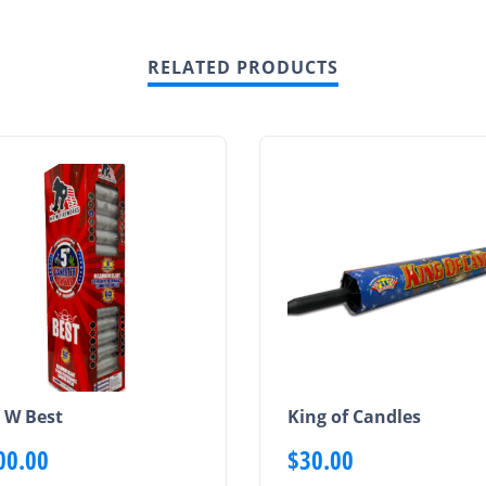
RELATED PRODUCTS
 W Best
King of Candles
00.00
$
30.00