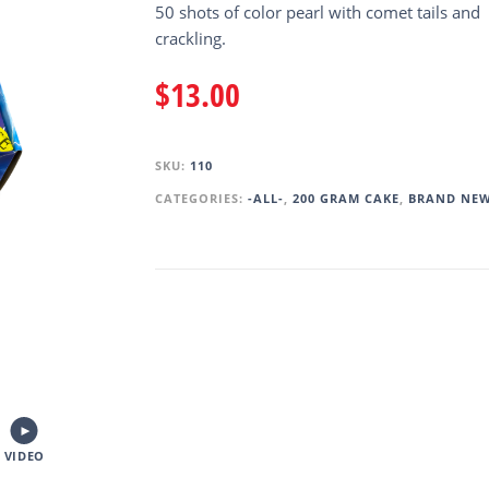
50 shots of color pearl with comet tails and
crackling.
$
13.00
SKU:
110
CATEGORIES:
-ALL-
,
200 GRAM CAKE
,
BRAND NE
VIDEO