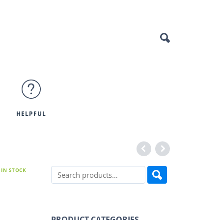
HELPFUL
IN STOCK
PRODUCT CATEGORIES