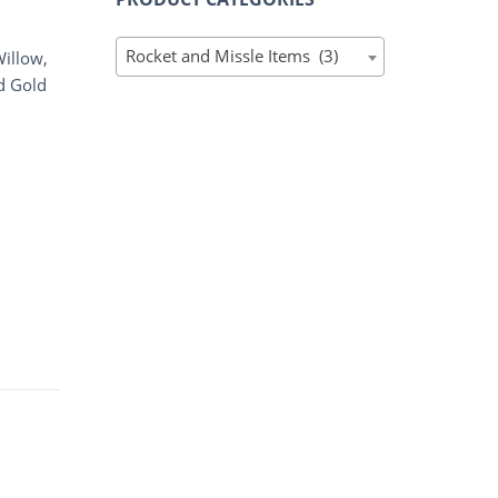
Rocket and Missle Items (3)
Willow,
d Gold