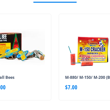
ll Bees
M-880/ M-150/ M-200 (B
.00
$
7.00