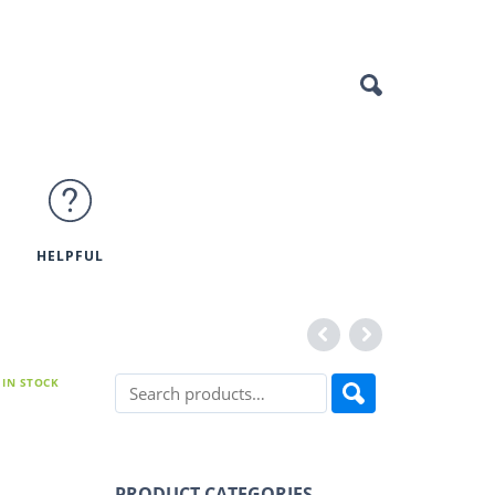
HELPFUL
IN STOCK
PRODUCT CATEGORIES