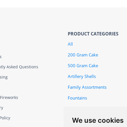
PRODUCT CATEGORIES
All
200 Gram Cake
s
500 Gram Cake
tly Asked Questions
Artillery Shells
sing
Family Assortments
 Fireworks
Fountains
ry
Featured
Policy
We use cookies
Firecrackers