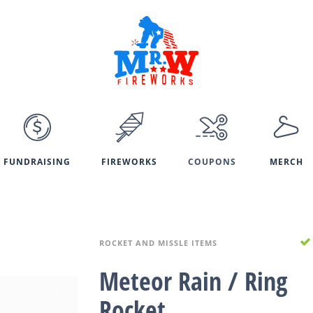
FUNDRAISING
FIREWORKS
COUPONS
MERCH
ROCKET AND MISSLE ITEMS
Meteor Rain / Ring
Rocket