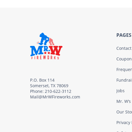
PAGES
Contact
Coupon
Frequen
Fundrai
P.O. Box 114
Somerset, TX 78069
Jobs
Phone: 210-622-3112
Mail@MrWFireworks.com
Mr. W’s
Our Sto
Privacy 