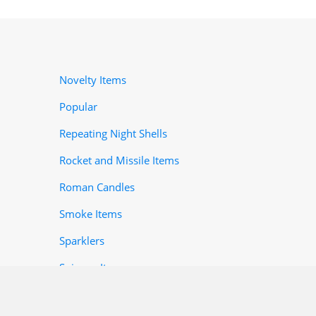
Novelty Items
Popular
Repeating Night Shells
Rocket and Missile Items
Roman Candles
Smoke Items
Sparklers
Spinner-Items
Toy Items