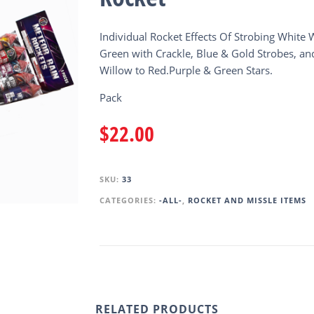
Individual Rocket Effects Of Strobing White 
Green with Crackle, Blue & Gold Strobes, an
Willow to Red.Purple & Green Stars.
Pack
$
22.00
SKU:
33
CATEGORIES:
-ALL-
,
ROCKET AND MISSLE ITEMS
RELATED PRODUCTS