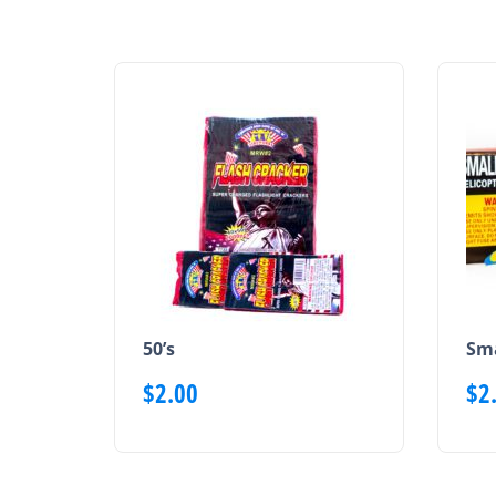
50’s
Sma
$
2.00
$
2