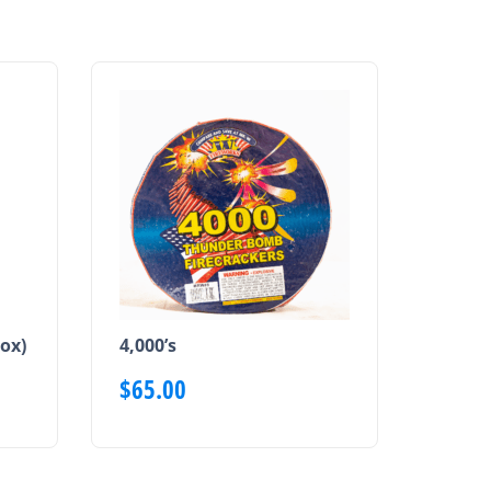
ox)
4,000’s
$
65.00