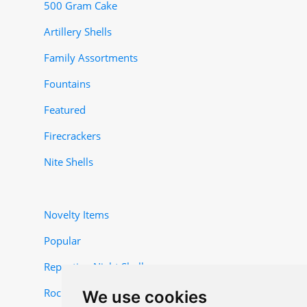
500 Gram Cake
Artillery Shells
Family Assortments
Fountains
Featured
Firecrackers
Nite Shells
Novelty Items
Popular
Repeating Night Shells
Rocket and Missile Items
We use cookies