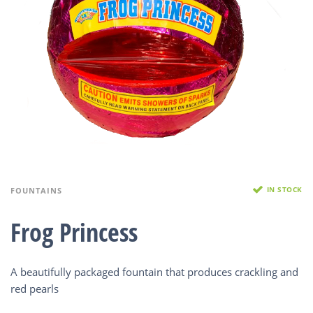
IN STOCK
FOUNTAINS
Frog Princess
A beautifully packaged fountain that produces crackling and
red pearls