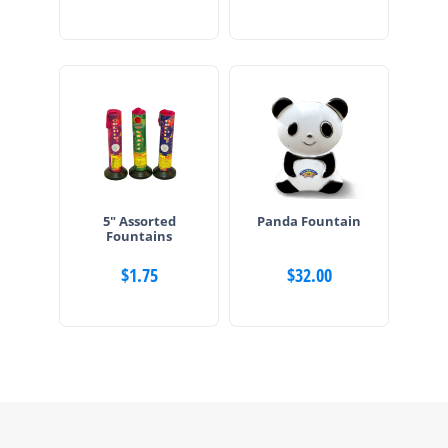
5″ Assorted
Panda Fountain
Fountains
$
1.75
$
32.00