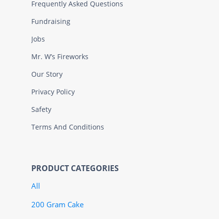
Frequently Asked Questions
Fundraising
Jobs
Mr. W’s Fireworks
Our Story
Privacy Policy
Safety
Terms And Conditions
PRODUCT CATEGORIES
All
200 Gram Cake