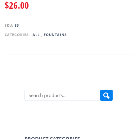
$
26.00
SKU:
83
CATEGORIES:
-ALL-
,
FOUNTAINS