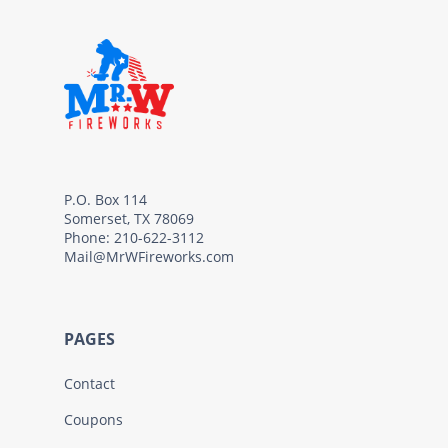
P.O. Box 114
Somerset, TX 78069
Phone: 210-622-3112
Mail@MrWFireworks.com
PAGES
Contact
Coupons