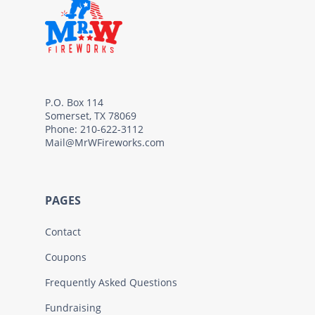
P.O. Box 114
Somerset, TX 78069
Phone: 210-622-3112
Mail@MrWFireworks.com
PAGES
Contact
Coupons
Frequently Asked Questions
Fundraising