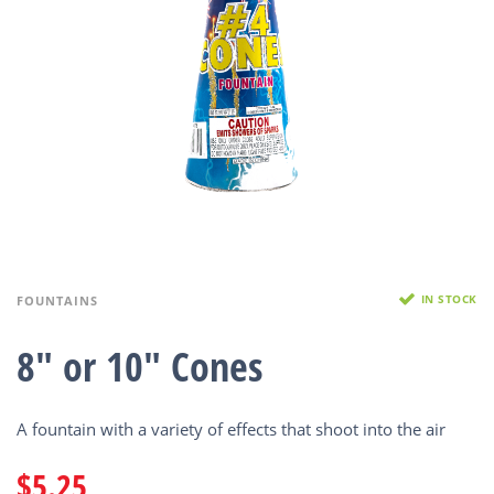
IN STOCK
FOUNTAINS
8″ or 10″ Cones
A fountain with a variety of effects that shoot into the air
$
5.25