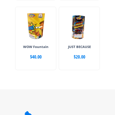
WOW Fountain
JUST BECAUSE
$
40.00
$
20.00