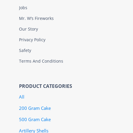
Jobs
Mr. W’s Fireworks
Our Story
Privacy Policy
Safety
Terms And Conditions
PRODUCT CATEGORIES
All
200 Gram Cake
500 Gram Cake
Artillery Shells