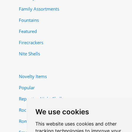
Family Assortments
Fountains
Featured
Firecrackers
Nite Shells
Novelty Items
Popular
Repeating Night Shells
Rocket and Missile Items
We use cookies
Roman Candles
This website uses cookies and other
tracking technologies to improve your