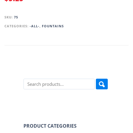
SKU:
75
CATEGORIES:
-ALL-
,
FOUNTAINS
PRODUCT CATEGORIES